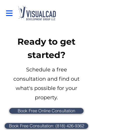
Ready to get
started?
Schedule a free
consultation and find out
what's possible for your
property.
Book Free Online Consultation
Book Free Consultation: (818) 426-9362